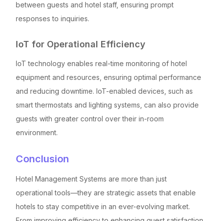
between guests and hotel staff, ensuring prompt
responses to inquiries.
IoT for Operational Efficiency
IoT technology enables real-time monitoring of hotel
equipment and resources, ensuring optimal performance
and reducing downtime. IoT-enabled devices, such as
smart thermostats and lighting systems, can also provide
guests with greater control over their in-room
environment.
Conclusion
Hotel Management Systems are more than just
operational tools—they are strategic assets that enable
hotels to stay competitive in an ever-evolving market.
From improving efficiency to enhancing guest satisfaction,