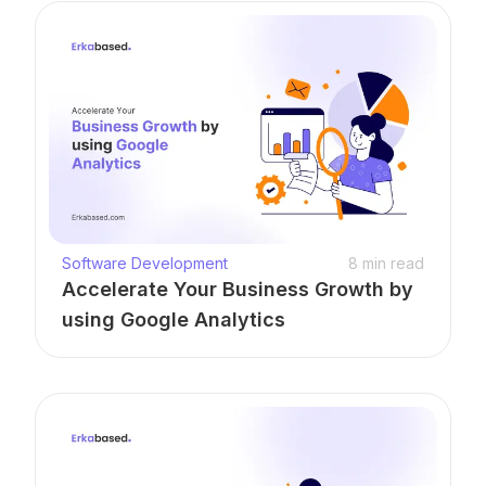
Software Development
8
min read
Accelerate Your Business Growth by
using Google Analytics