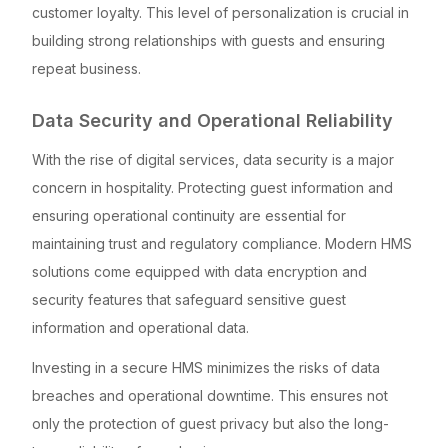
customer loyalty. This level of personalization is crucial in
building strong relationships with guests and ensuring
repeat business.
Data Security and Operational Reliability
With the rise of digital services, data security is a major
concern in hospitality. Protecting guest information and
ensuring operational continuity are essential for
maintaining trust and regulatory compliance. Modern HMS
solutions come equipped with data encryption and
security features that safeguard sensitive guest
information and operational data.
Investing in a secure HMS minimizes the risks of data
breaches and operational downtime. This ensures not
only the protection of guest privacy but also the long-