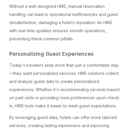
Without a well-designed HMS, manual reservation
handling can lead to operational inefficiencies and guest
dissatisfaction, damaging a hotel’s reputation. An HMS
with real-time updates ensures smooth operations,
preventing these common pitfalls.
Personalizing Guest Experiences
Today's travelers seek more than just a comfortable stay
—they want personalized services. HMS solutions collect
and analyze guest data to create personalized
experiences. Whether it's recommending services based
on past visits or providing room preferences upon check-
in, HMS tools make it easier to meet guest expectations.
By leveraging guest data, hotels can offer more tailored
services, creating lasting impressions and improving