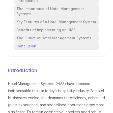
Introduction
The Importance of Hotel Management
Systems
Key Features of a Hotel Management System
Benefits of Implementing an HMS
The Future of Hotel Management Systems
Conclusion
Introduction
Hotel Management Systems (HMS) have become
indispensable tools in today’s hospitality industry. As hotel
businesses evolve, the demands for efficiency, enhanced
guest experience, and streamlined operations grow more
significant. To remain competitive, hoteliers need robust