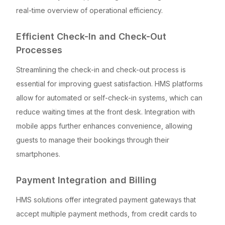
real-time overview of operational efficiency.
Efficient Check-In and Check-Out
Processes
Streamlining the check-in and check-out process is
essential for improving guest satisfaction. HMS platforms
allow for automated or self-check-in systems, which can
reduce waiting times at the front desk. Integration with
mobile apps further enhances convenience, allowing
guests to manage their bookings through their
smartphones.
Payment Integration and Billing
HMS solutions offer integrated payment gateways that
accept multiple payment methods, from credit cards to