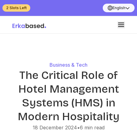
2 Slots Left
English
Business & Tech
The Critical Role of
Hotel Management
Systems (HMS) in
Modern Hospitality
18 December 2024
•
6
min read