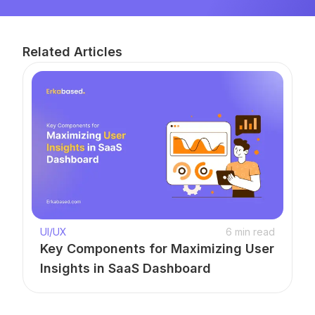
Related Articles
UI/UX
6
min read
Key Components for Maximizing User
Insights in SaaS Dashboard