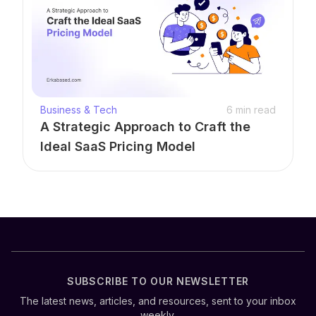
Business & Tech
6
min read
A Strategic Approach to Craft the
Ideal SaaS Pricing Model
SUBSCRIBE TO OUR NEWSLETTER
The latest news, articles, and resources, sent to your inbox
weekly.