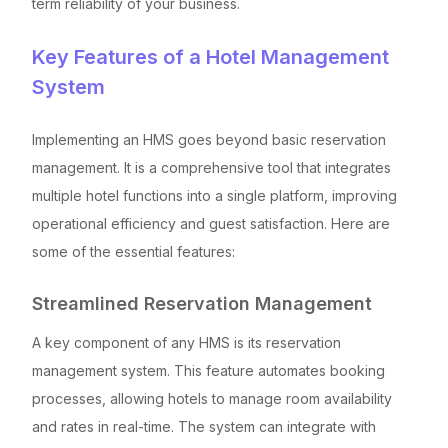
term reliability of your business.
Key Features of a Hotel Management
System
Implementing an HMS goes beyond basic reservation
management. It is a comprehensive tool that integrates
multiple hotel functions into a single platform, improving
operational efficiency and guest satisfaction. Here are
some of the essential features:
Streamlined Reservation Management
A key component of any HMS is its reservation
management system. This feature automates booking
processes, allowing hotels to manage room availability
and rates in real-time. The system can integrate with