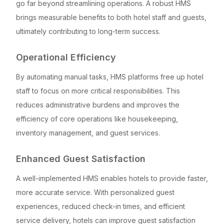
go far beyond streamlining operations. A robust HMS
brings measurable benefits to both hotel staff and guests,
ultimately contributing to long-term success.
Operational Efficiency
By automating manual tasks, HMS platforms free up hotel
staff to focus on more critical responsibilities. This
reduces administrative burdens and improves the
efficiency of core operations like housekeeping,
inventory management, and guest services.
Enhanced Guest Satisfaction
A well-implemented HMS enables hotels to provide faster,
more accurate service. With personalized guest
experiences, reduced check-in times, and efficient
service delivery, hotels can improve guest satisfaction