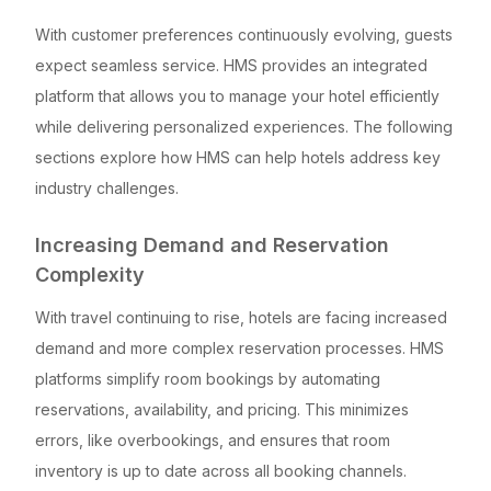
With customer preferences continuously evolving, guests
expect seamless service. HMS provides an integrated
platform that allows you to manage your hotel efficiently
while delivering personalized experiences. The following
sections explore how HMS can help hotels address key
industry challenges.
Increasing Demand and Reservation
Complexity
With travel continuing to rise, hotels are facing increased
demand and more complex reservation processes. HMS
platforms simplify room bookings by automating
reservations, availability, and pricing. This minimizes
errors, like overbookings, and ensures that room
inventory is up to date across all booking channels.