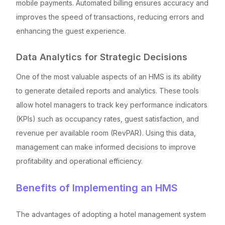
mobile payments. Automated billing ensures accuracy and
improves the speed of transactions, reducing errors and
enhancing the guest experience.
Data Analytics for Strategic Decisions
One of the most valuable aspects of an HMS is its ability
to generate detailed reports and analytics. These tools
allow hotel managers to track key performance indicators
(KPIs) such as occupancy rates, guest satisfaction, and
revenue per available room (RevPAR). Using this data,
management can make informed decisions to improve
profitability and operational efficiency.
Benefits of Implementing an HMS
The advantages of adopting a hotel management system