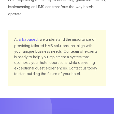
implementing an HMS can transform the way hotels
operate.
At
Erkabased
, we understand the importance of
providing tailored HMS solutions that align with
your unique business needs. Our team of experts
is ready to help you implement a system that
optimizes your hotel operations while delivering
exceptional guest experiences. Contact us today
to start building the future of your hotel.