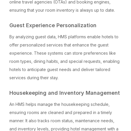
online travel agencies (OTAs) and booking engines,
ensuring that your room inventory is always up to date.
Guest Experience Personalization
By analyzing guest data, HMS platforms enable hotels to
offer personalized services that enhance the guest
experience. These systems can store preferences like
room types, dining habits, and special requests, enabling
hotels to anticipate guest needs and deliver tailored
services during their stay.
Housekeeping and Inventory Management
An HMS helps manage the housekeeping schedule,
ensuring rooms are cleaned and prepared in a timely
manner. It also tracks room status, maintenance needs,
and inventory levels, providing hotel management with a