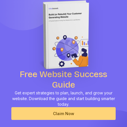
Free Website Success
Guide
Get expert strategies to plan, launch, and grow your
website.
Download the guide and start building smarter
today.
Claim Now