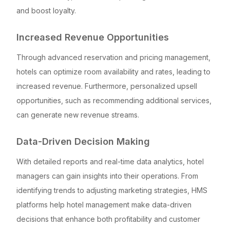
and boost loyalty.
Increased Revenue Opportunities
Through advanced reservation and pricing management,
hotels can optimize room availability and rates, leading to
increased revenue. Furthermore, personalized upsell
opportunities, such as recommending additional services,
can generate new revenue streams.
Data-Driven Decision Making
With detailed reports and real-time data analytics, hotel
managers can gain insights into their operations. From
identifying trends to adjusting marketing strategies, HMS
platforms help hotel management make data-driven
decisions that enhance both profitability and customer