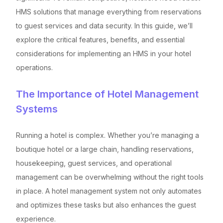
HMS solutions that manage everything from reservations
to guest services and data security. In this guide, we’ll
explore the critical features, benefits, and essential
considerations for implementing an HMS in your hotel
operations.
The Importance of Hotel Management
Systems
Running a hotel is complex. Whether you’re managing a
boutique hotel or a large chain, handling reservations,
housekeeping, guest services, and operational
management can be overwhelming without the right tools
in place. A hotel management system not only automates
and optimizes these tasks but also enhances the guest
experience.