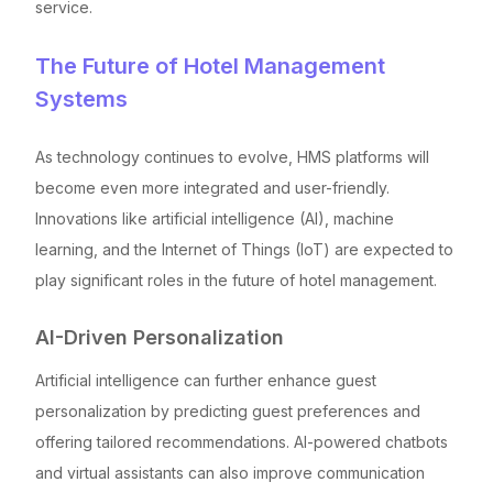
service.
The Future of Hotel Management
Systems
As technology continues to evolve, HMS platforms will
become even more integrated and user-friendly.
Innovations like artificial intelligence (AI), machine
learning, and the Internet of Things (IoT) are expected to
play significant roles in the future of hotel management.
AI-Driven Personalization
Artificial intelligence can further enhance guest
personalization by predicting guest preferences and
offering tailored recommendations. AI-powered chatbots
and virtual assistants can also improve communication