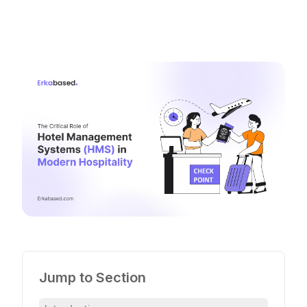
Jump to Section